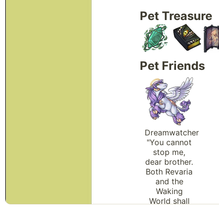
Pet Treasure
Pet Friends
Dreamwatcher
"You cannot
stop me,
dear brother.
Both Revaria
and the
Waking
World shall
soon be