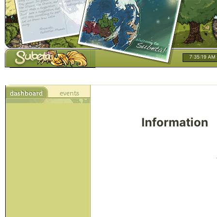
7:35:19 AM
Information