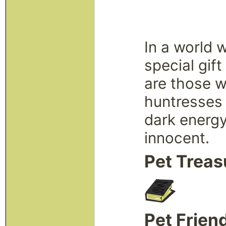
In a world 
special gif
are those w
huntresses 
dark energy
innocent.
Pet Treas
Pet Frien