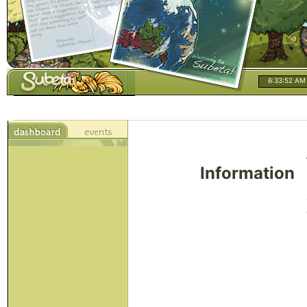
6:33:52 AM
Information