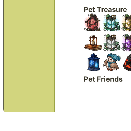
Pet Treasure
Pet Friends