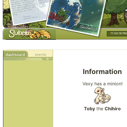
11:54:20 PM
Information
Vexy has a minion!
Toby
the
Chihiro