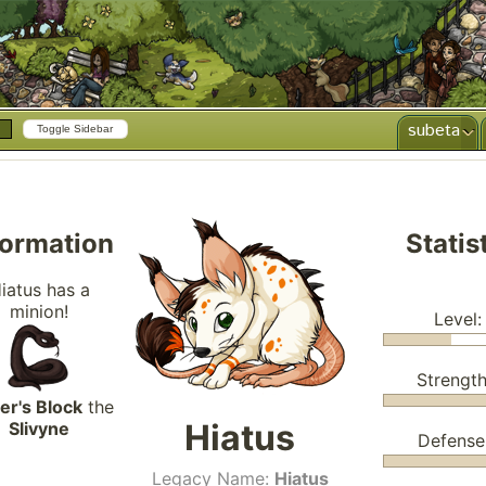
subeta
Toggle Sidebar
formation
Statis
iatus has a
minion!
Level:
Strength
er's Block
the
Hiatus
Slivyne
Defense
Legacy Name:
Hiatus