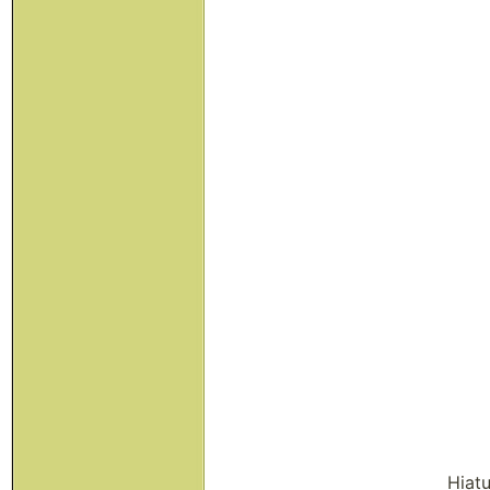
Hiatu