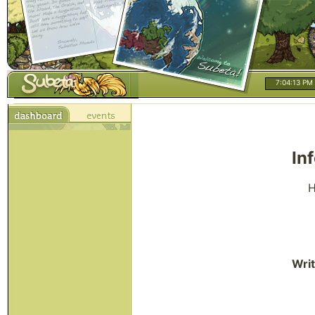
7:04:13 PM
In
H
Writ