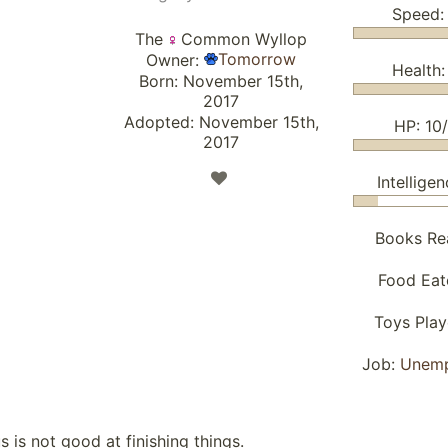
Speed:
The
Common Wyllop
Tomorrow
Owner:
Health:
Born: November 15th,
2017
Adopted: November 15th,
HP: 10
2017
Intelligen
Books Re
Food Eat
Toys Pla
Job:
Unem
s is not good at finishing things.