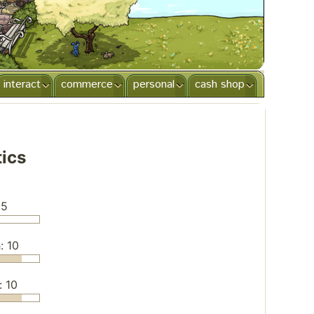
interact
commerce
personal
cash shop
tics
 5
: 10
: 10