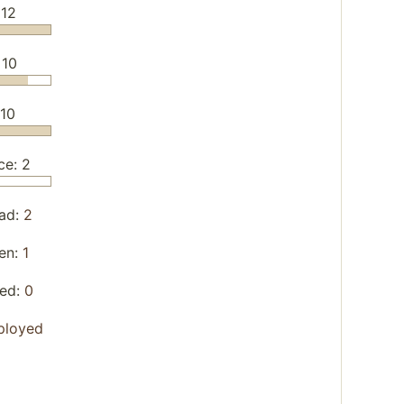
 12
 10
/10
ce: 2
ad:
2
en:
1
yed:
0
ployed