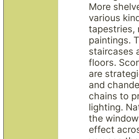
More shelve
various kind
tapestries,
paintings. T
staircases 
floors. Sco
are strateg
and chande
chains to p
lighting. Na
the windows
effect acros