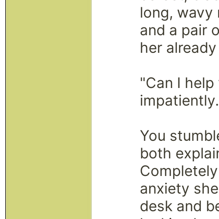
long, wavy 
and a pair 
her already
"Can I help
impatiently
You stumble
both explai
Completely
anxiety she
desk and be