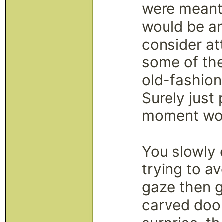
were meant t
would be an
consider at
some of th
old-fashion
Surely just
moment wou
You slowly 
trying to av
gaze then g
carved doo