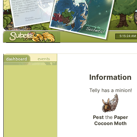
5:15:25 AM
Information
Telly has a minion!
Pest
the
Paper
Cocoon Moth