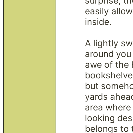
surprise, t
easily allow
inside.
A lightly s
around you 
awe of the 
bookshelve
but someho
yards ahead
area where 
looking des
belongs to t