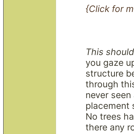
{Click for m
This shouldn
you gaze up
structure b
through thi
never seen a
placement 
No trees ha
there any r