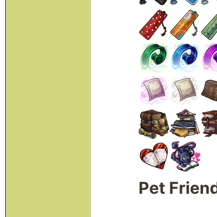
Pet Frien