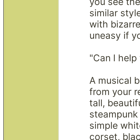
you see the
similar styl
with bizarr
uneasy if y
"Can I help
A musical b
from your r
tall, beaut
steampunk 
simple whit
corset, bla