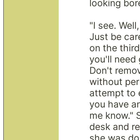
looking bor
"I see. Well
Just be car
on the third
you'll need
Don't remov
without pe
attempt to 
you have an
me know." S
desk and re
she was doi