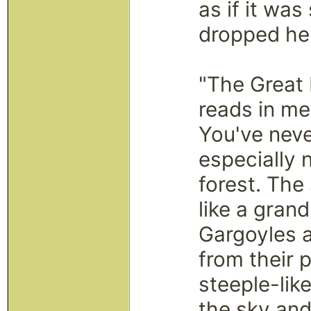
as if it wa
dropped her
"The Great 
reads in me
You've neve
especially n
forest. The
like a grand
Gargoyles 
from their 
steeple-lik
the sky and