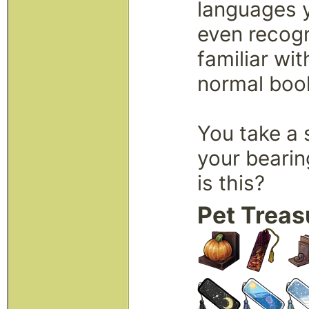
languages 
even recog
familiar wit
normal boo
You take a 
your bearin
is this?
Pet Treas