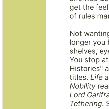
get the feel
of rules ma
Not wanting
longer you
shelves, ey
You stop at
Histories" 
titles.
Life 
Nobility
read
Lord Garlfr
Tethering
. 