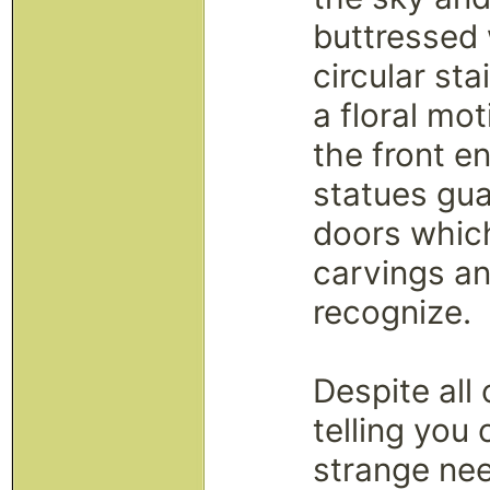
buttressed 
circular st
a floral mo
the front en
statues gu
doors which
carvings a
recognize.
Despite al
telling you 
strange need