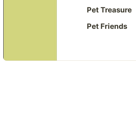
Pet Treasure
Pet Friends