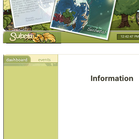
12:42:47 PM
Information