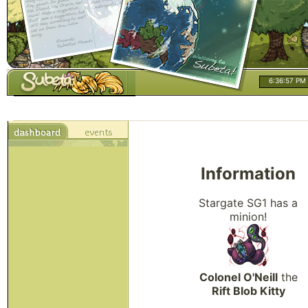
6:36:58 PM
Information
Stargate SG1 has a
minion!
Colonel O'Neill
the
Rift Blob Kitty