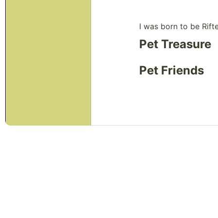
I was born to be Rift
Pet Treasure
Pet Friends