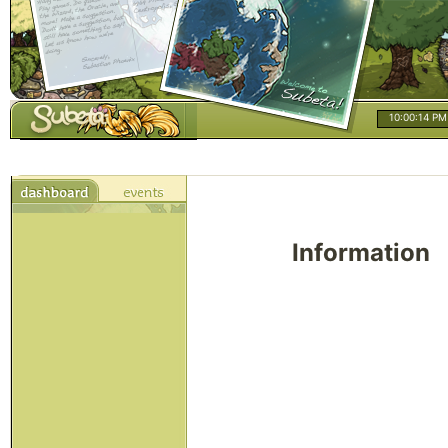
10:00:14 PM
Information