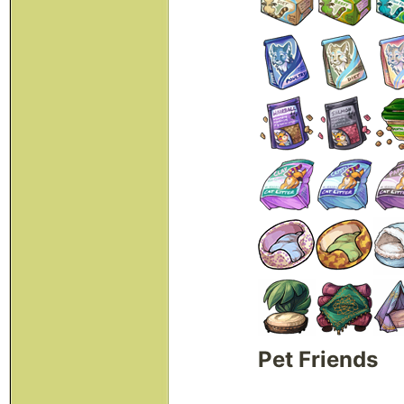
Pet Friends