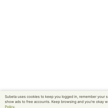
Subeta uses cookies to keep you logged in, remember your s
show ads to free accounts. Keep browsing and you're okay w
Policy
.