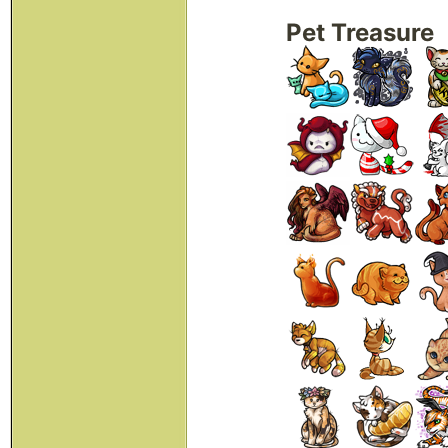
Pet Treasure