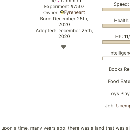
The
Common
Speed:
Experiment #7507
Fyreheart
Owner:
Born: December 25th,
Health:
2020
Adopted: December 25th,
2020
HP: 11/
Intelligen
Books Re
Food Eat
Toys Pla
Job:
Unem
 upon a time, many years ago, there was a land that was a