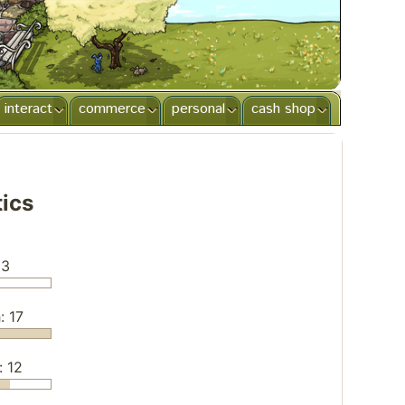
interact
commerce
personal
cash shop
tics
 3
: 17
: 12