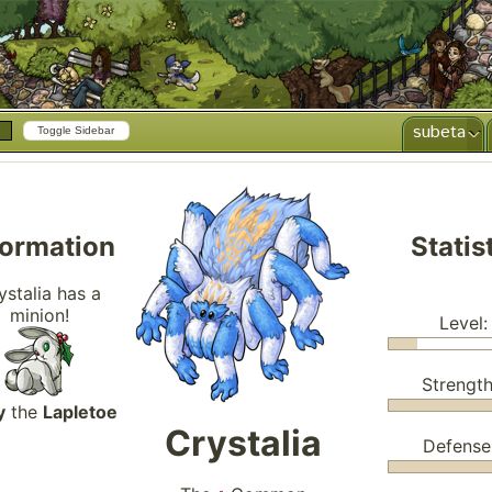
subeta
Toggle Sidebar
formation
Statis
ystalia has a
minion!
Level:
Strength
y
the
Lapletoe
Crystalia
Defense