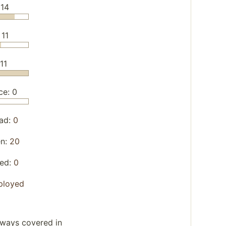
 14
 11
11
ce: 0
ad:
0
en:
20
yed:
0
ployed
lways covered in