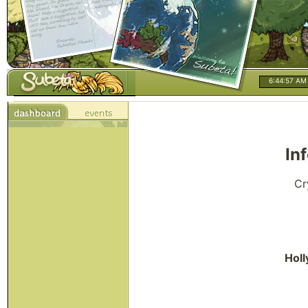
6:44:58 AM
In
Cr
Holl