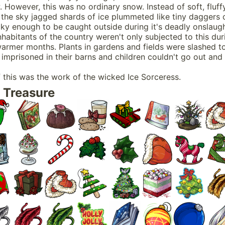
 However, this was no ordinary snow. Instead of soft, fluff
 the sky jagged shards of ice plummeted like tiny daggers 
ky enough to be caught outside during it's deadly onslaugh
nhabitants of the country weren't only subjected to this dur
warmer months. Plants in gardens and fields were slashed t
imprisoned in their barns and children couldn't go out and 
f this was the work of the wicked Ice Sorceress.
 Treasure