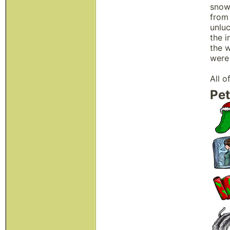
snow.
from
unluc
the i
the 
were 
All o
Pet