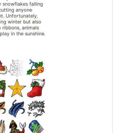
y snowflakes falling
cutting anyone
t. Unfortunately,
ing winter but also
o ribbons, animals
play in the sunshine.