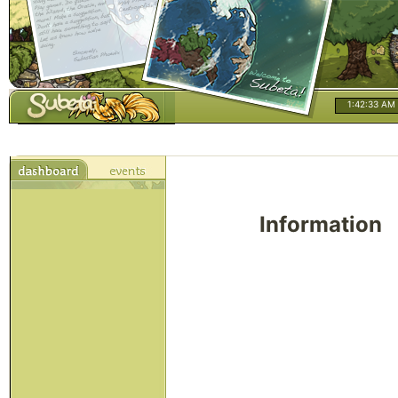
1:42:33 AM
Information