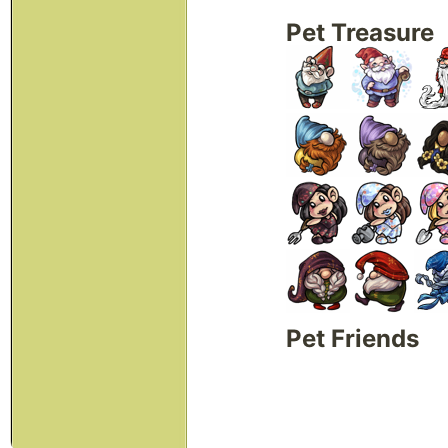
Pet Treasure
Pet Friends