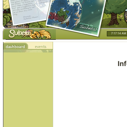
7:17:14 AM
In