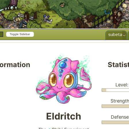
subeta
Toggle Sidebar
formation
Statis
Level:
Strength
Eldritch
Defense