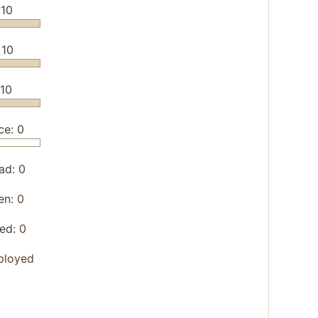
 10
 10
/10
ce: 0
ad:
0
en:
0
yed:
0
ployed