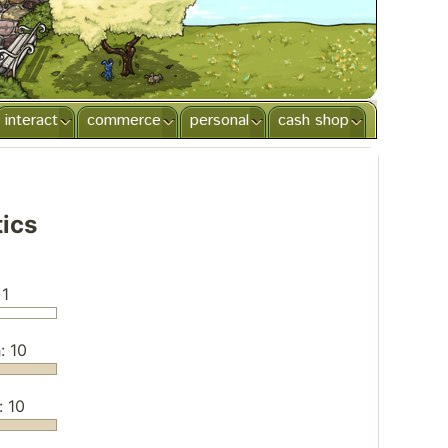
interact
commerce
personal
cash shop
tics
 1
: 10
: 10