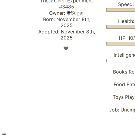
The
Chibi Experiment
Speed:
#3485
Sugar
Owner:
Born: November 8th,
Health:
2025
Adopted: November 8th,
2025
HP: 10
Intelligen
Books Re
Food Eat
Toys Pla
Job:
Unem