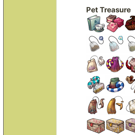
Pet Treasure