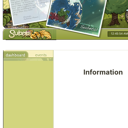
12:45:54 AM
Information