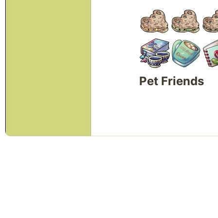
Pet Friends