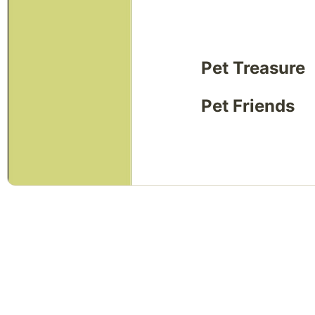
Pet Treasure
Pet Friends