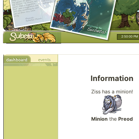
2:50:00 PM
Information
Ziss has a minion!
Minion
the
Preod