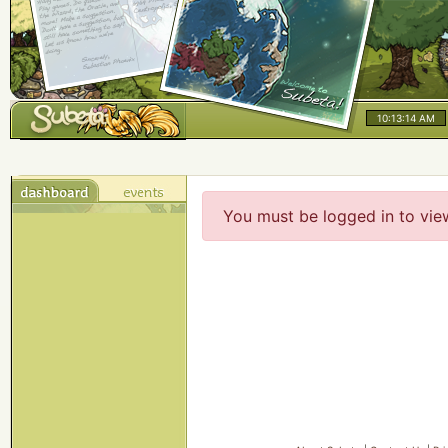
10:13:14 AM
You must be logged in to vie