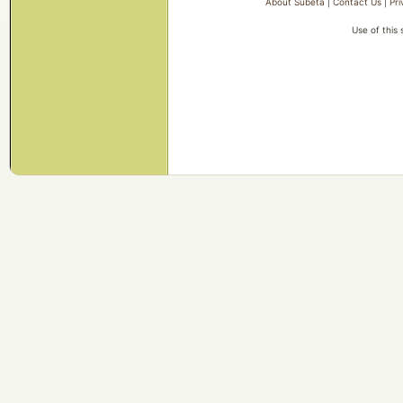
About Subeta
|
Contact Us
|
Pri
Use of this 