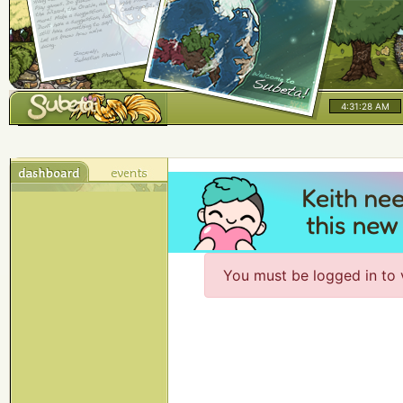
4:31:28 AM
You must be logged in to 