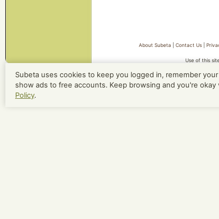
About Subeta
|
Contact Us
|
Priva
Use of this si
Subeta uses cookies to keep you logged in, remember your 
show ads to free accounts. Keep browsing and you're okay 
Policy
.