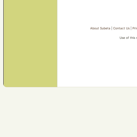
About Subeta
|
Contact Us
|
Pri
Use of this 