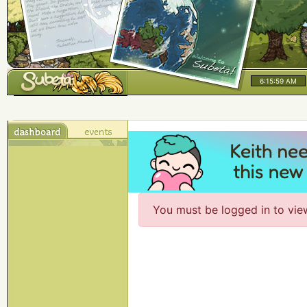
6:15:59 AM
You must be logged in to vie