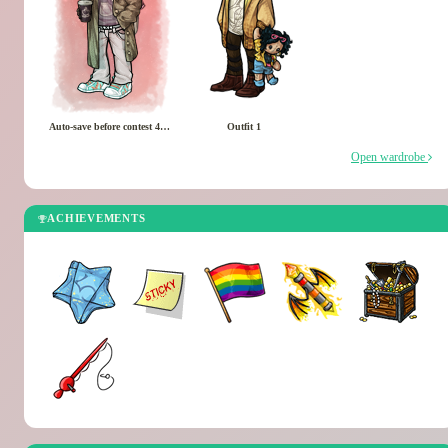
Auto-save before contest 4/1/2026
Outfit 1
Open wardrobe
ACHIEVEMENTS