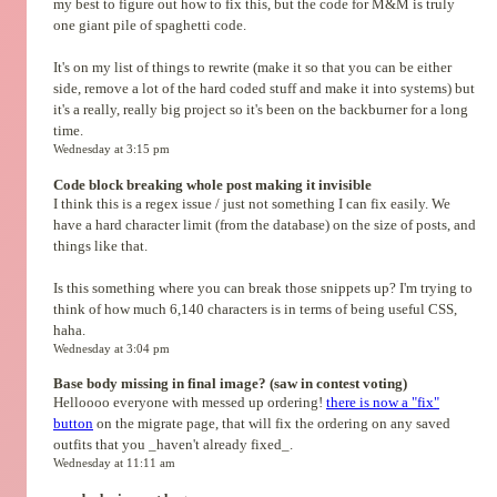
my best to figure out how to fix this, but the code for M&M is truly
one giant pile of spaghetti code.
It's on my list of things to rewrite (make it so that you can be either
side, remove a lot of the hard coded stuff and make it into systems) but
it's a really, really big project so it's been on the backburner for a long
time.
Wednesday at 3:15 pm
Code block breaking whole post making it invisible
I think this is a regex issue / just not something I can fix easily. We
have a hard character limit (from the database) on the size of posts, and
things like that.
Is this something where you can break those snippets up? I'm trying to
think of how much 6,140 characters is in terms of being useful CSS,
haha.
Wednesday at 3:04 pm
Base body missing in final image? (saw in contest voting)
Helloooo everyone with messed up ordering!
there is now a "fix"
button
on the migrate page, that will fix the ordering on any saved
outfits that you _haven't already fixed_.
Wednesday at 11:11 am