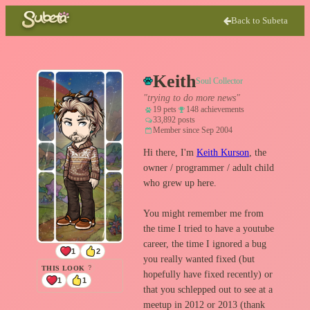
Back to Subeta
Keith
Soul Collector
"trying to do more news"
19 pets
148 achievements
33,892 posts
Member since Sep 2004
Hi there, I'm
Keith Kurson
, the
owner / programmer / adult child
who grew up here.
You might remember me from
the time I tried to have a youtube
career, the time I ignored a bug
1
2
you really wanted fixed (but
THIS LOOK
?
hopefully have fixed recently) or
1
1
that you schlepped out to see at a
meetup in 2012 or 2013 (thank