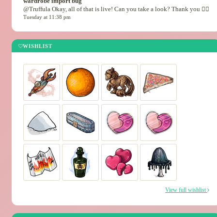
wardrobe import bug
@Truffula Okay, all of that is live! Can you take a look? Thank you 🙇‍♂️
Tuesday at 11:38 pm
WISHLIST
View full wishlist