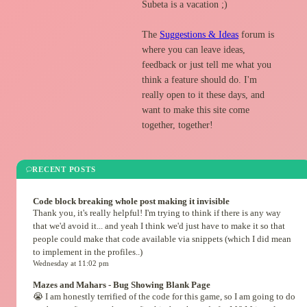
Subeta is a vacation ;)
The
Suggestions & Ideas
forum is
where you can leave ideas,
feedback or just tell me what you
think a feature should do. I'm
really open to it these days, and
want to make this site come
together, together!
RECENT POSTS
Code block breaking whole post making it invisible
Thank you, it's really helpful! I'm trying to think if there is any way
that we'd avoid it... and yeah I think we'd just have to make it so that
people could make that code available via snippets (which I did mean
to implement in the profiles..)
Wednesday at 11:02 pm
Mazes and Mahars - Bug Showing Blank Page
😭 I am honestly terrified of the code for this game, so I am going to do