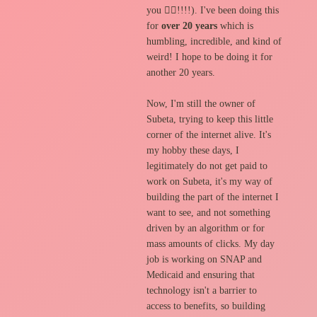
you 🙇‍♂️!!!!). I've been doing this
for
over 20 years
which is
humbling, incredible, and kind of
weird! I hope to be doing it for
another 20 years.
Now, I'm still the owner of
Subeta, trying to keep this little
corner of the internet alive. It's
my hobby these days, I
legitimately do not get paid to
work on Subeta, it's my way of
building the part of the internet I
want to see, and not something
driven by an algorithm or for
mass amounts of clicks. My day
job is working on SNAP and
Medicaid and ensuring that
technology isn't a barrier to
access to benefits, so building