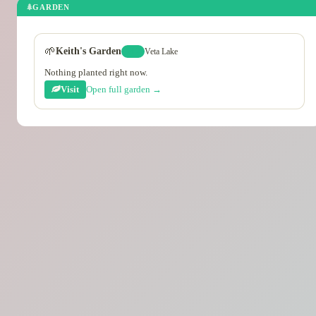
GARDEN
🌱
Keith's Garden
Veta Lake
lvl 2
Nothing planted right now.
Visit
Open full garden →