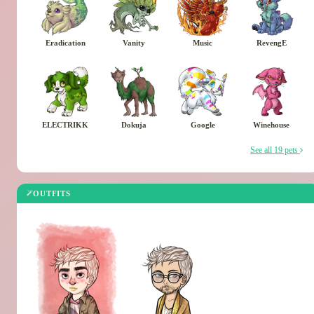
Eradication
Vanity
Music
RevengE
ELECTRIKK
Dokuja
Google
Winehouse
See all 19 pets
OUTFITS