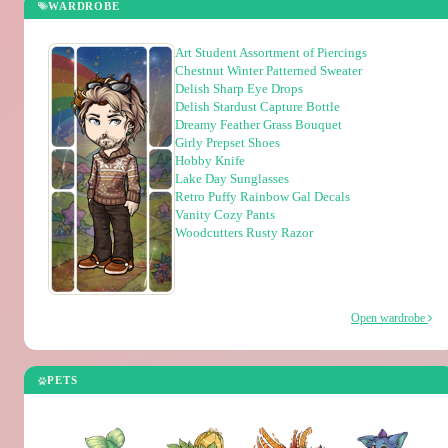
WARDROBE
Art Student Assortment of Piercings
Chestnut Winter Patterned Sweater
Delish Sharp Eye Drops
Delish Stardust Capture Bottle
Dreamy Feather Grass Bouquet
Girly Prepset Shoes
Hobby Knife
Lake Day Sunglasses
Retro Puffy Rainbow Gal Decals
Vanity Cozy Pants
Woodcutters Rusty Razor
Open wardrobe
PETS