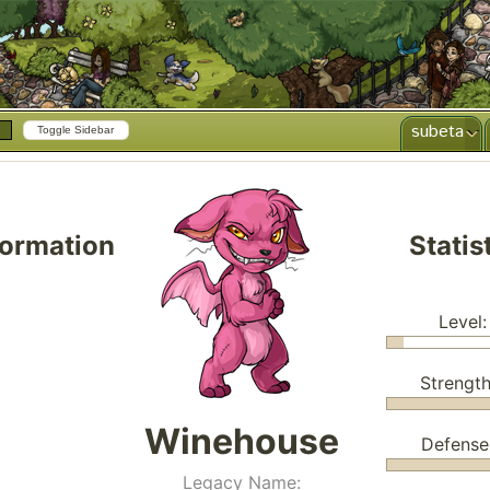
subeta
Toggle Sidebar
formation
Statis
Level:
Strength
Winehouse
Defense
Legacy Name: