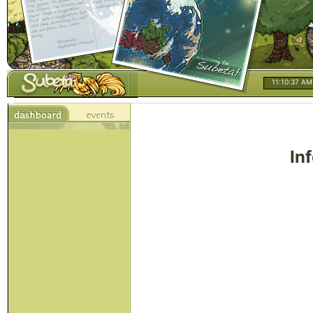
11:10:37 AM
In