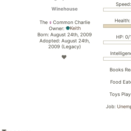
Speed:
Winehouse
Health:
The
Common Charlie
Keith
Owner:
Born: August 24th, 2009
HP: 0/
Adopted: August 24th,
2009 (Legacy)
Intelligen
Books Re
Food Eat
Toys Pla
Job:
Unem