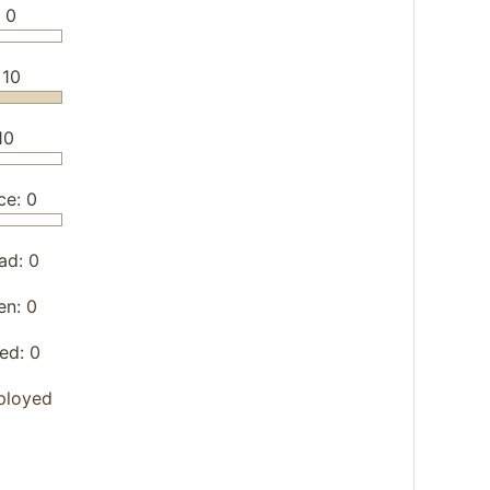
 0
 10
10
ce: 0
ad:
0
en:
0
yed:
0
ployed