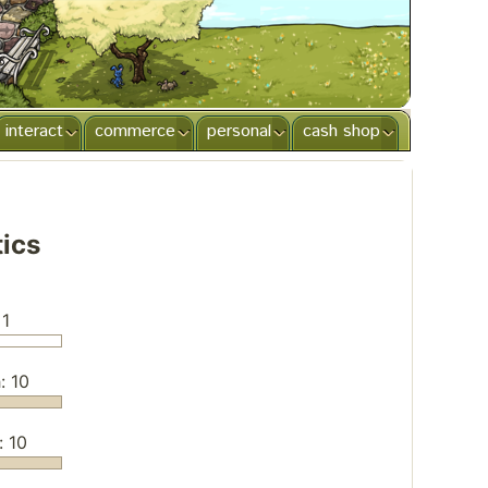
interact
commerce
personal
cash shop
tics
 1
: 10
: 10