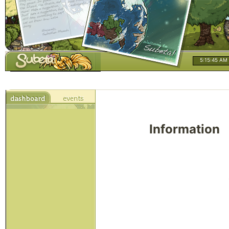
5:15:46 AM
Information