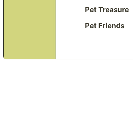
Pet Treasure
Pet Friends