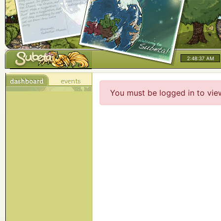
2:48:37 AM
You must be logged in to vie