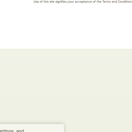
Use of this site signifies your acceptance of the
Terms and Condition
ettings, and