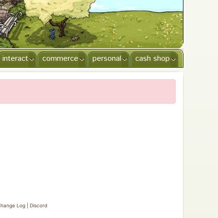
interact
commerce
personal
cash shop
hange Log
|
Discord