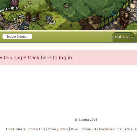
subeta
Toggle Sidebar
w this page! Click
here
to log in.
© Subeta 2026
About Subeta
|
Contact Us
|
Privacy Policy
|
Rules
|
Community Guidelines
|
Status Site
|
C