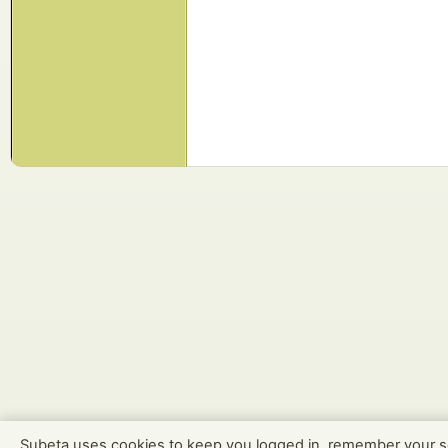
Subeta uses cookies to keep you logged in, remember your s