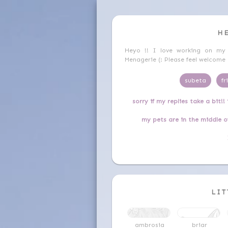
H
Heyo !! I love working on my
Menagerie (: Please feel welcom
subeta
fr
sorry if my replies take a bit!!
my pets are in the middle o
LIT
ambrosia
briar