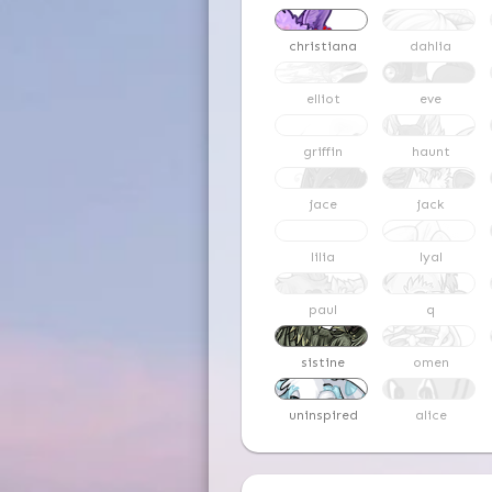
christiana
dahlia
elliot
eve
griffin
haunt
jace
jack
lilia
lyal
paul
q
sistine
omen
uninspired
alice