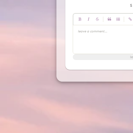
|
|
leave a comment...