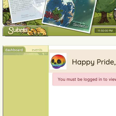
11:50:00 PM
You must be logged in to vie