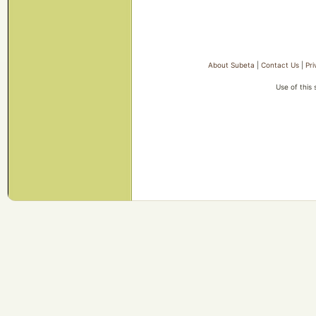
About Subeta
|
Contact Us
|
Pri
Use of this 