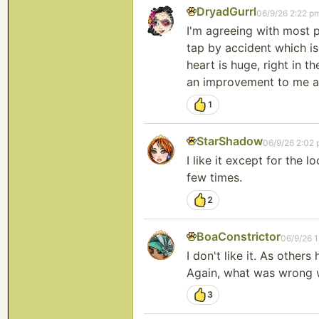
DryadGurrl
06/9/26 2:22 p
I'm agreeing with most p
tap by accident which is
heart is huge, right in t
an improvement to me at
1
StarShadow
06/9/26 2:02
I like it except for the 
few times.
2
BoaConstrictor
06/9/26 
I don't like it. As others
Again, what was wrong wi
3