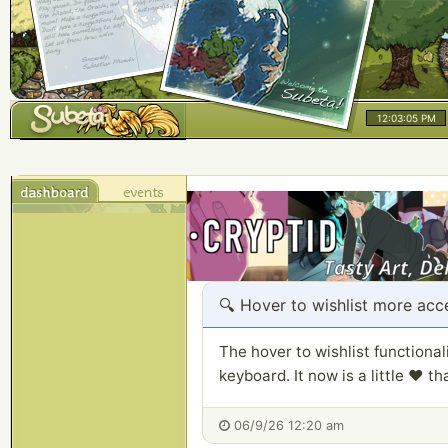
12:03:05 PM
🔍
Hover to wishlist more acc
The hover to wishlist functiona
keyboard. It now is a little ❤️ t
06/9/26 12:20 am