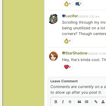
1
1
Lucifer
06/9/26 2:52 am
Scrolling through my inve
being unutilized on a lo
corners? Though centered
1
StarShadow
06/9/26 12:3
Hey, tha's kinda cool. T
2
Leave Comment
Comments are currently on a 
to show up after you post it.
|
|