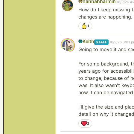
hannahharmin
06/9/26 4
How do I keep missing t
changes are happening. T
1
Keith
STAFF
06/9/26 3:01 
Going to move it and see
For some background, th
years ago for accessibili
to change, because of ho
was. It also wasn't keybo
now it can be navigated
I'll give the size and pl
detail on why it changed, 
2