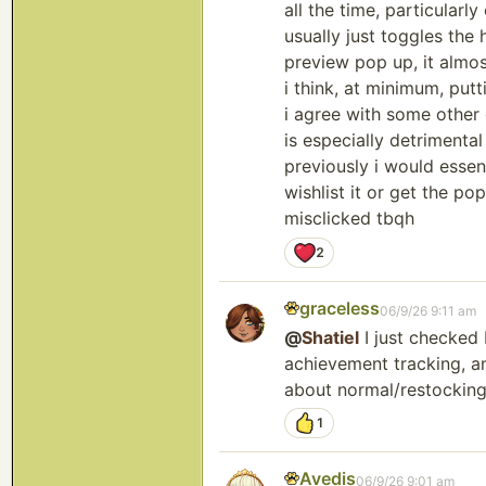
all the time, particularl
usually just toggles the
preview pop up, it almo
i think, at minimum, put
i agree with some other
is especially detrimenta
previously i would essent
wishlist it or get the po
misclicked tbqh
2
graceless
06/9/26 9:11 am
@
Shatiel
I just checked 
achievement tracking, an
about normal/restocking
1
Avedis
06/9/26 9:01 am