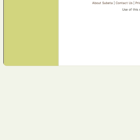
About Subeta
|
Contact Us
|
Pri
Use of this 