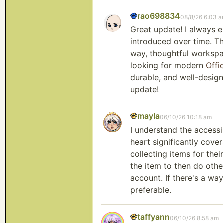
rao698834
08/8/26 6:03 
Great update! I always 
introduced over time. Th
way, thoughtful workspa
looking for modern
Offi
durable, and well-design
update!
mayla
06/10/26 10:18 am
I understand the accessi
heart significantly cove
collecting items for thei
the item to then do othe
account. If there's a wa
preferable.
taffyann
06/10/26 8:58 am