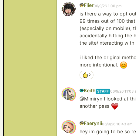
Flier
06/9/26 1:00 pm
is there a way to opt out
99 times out of 100 that 
(especially on mobile), 
accidentally hitting the
the site/interacting wit
i liked the original met
more intentional.
2
Keith
STAFF
06/9/26 11:08 
@Mimiryn I looked at this
another pass
Faerynii
06/9/26 10:43 am
hey im going to be so rea