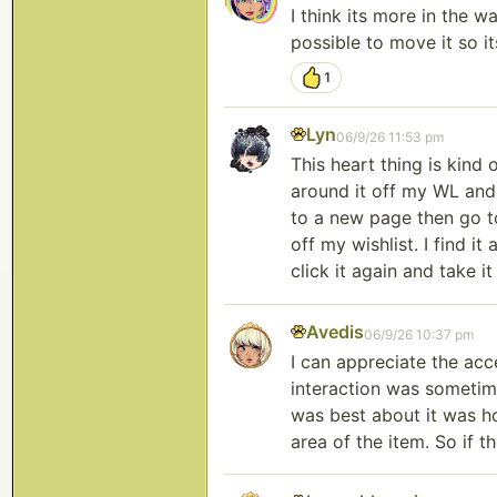
I think its more in the w
possible to move it so i
1
Lyn
06/9/26 11:53 pm
This heart thing is kind 
around it off my WL and t
to a new page then go to
off my wishlist. I find it
click it again and take it
Avedis
06/9/26 10:37 pm
I can appreciate the acc
interaction was sometimes
was best about it was ho
area of the item. So if t