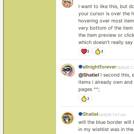
I want to like this, but
your cursor is over the 
hovering over most items 
very bottom of the item 
the item preview or click
which doesn't really say 
2
3
allnightforever
06/9/26 7
@
Shatiel
I second this, 
items i already own and 
pages ^^;
2
Shatiel
06/9/26 7:07 am
will the blue border will
in my wishlist was in th