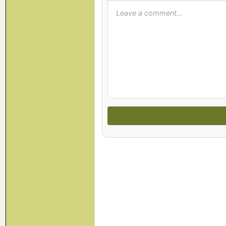
Leave a comment...