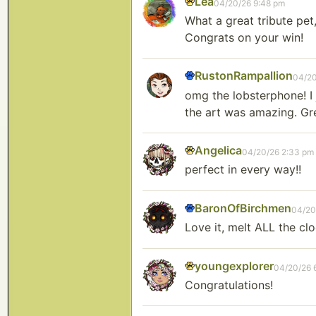
Lea
04/20/26 9:48 pm
What a great tribute pet
Congrats on your win!
RustonRampallion
04/20
omg the lobsterphone! I j
the art was amazing. Gr
Angelica
04/20/26 2:33 pm
perfect in every way!!
BaronOfBirchmen
04/20
Love it, melt ALL the clo
youngexplorer
04/20/26 
Congratulations!