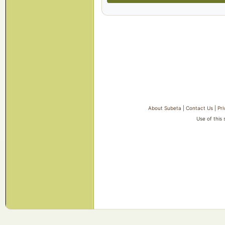
About Subeta
|
Contact Us
|
Pri
Use of this 