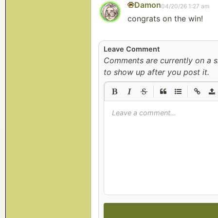
Damon
04/20/26 1:27 am
congrats on the win!
Leave Comment
Comments are currently on a 
to show up after you post it.
|
|
Leave a comment...