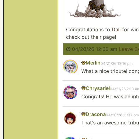
Congratulations to
Dali
for win
check out their page!
04/20/26 12:00 am
Leave 
Merlin
04/21/26 12:16 pm
What a nice tribute! con
Chrysariel
04/21/26 2:13 a
Congrats! He was an inte
Dracona
04/20/26 11:37 pm
That's an awesome tribu