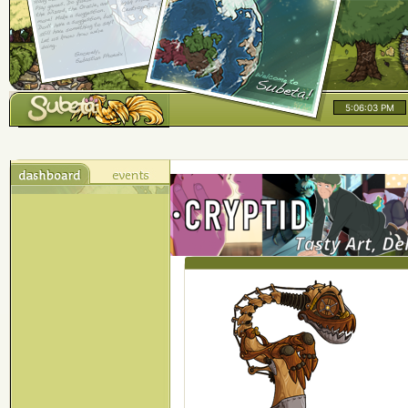
5:06:04 PM