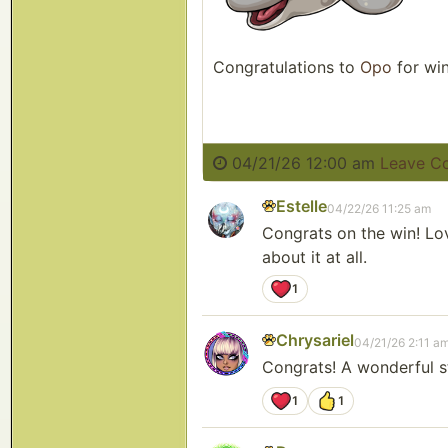
Congratulations to
Opo
for win
04/21/26 12:00 am
Leave C
Estelle
04/22/26 11:25 am
Congrats on the win! Lov
about it at all.
1
Chrysariel
04/21/26 2:11 a
Congrats! A wonderful st
1
1