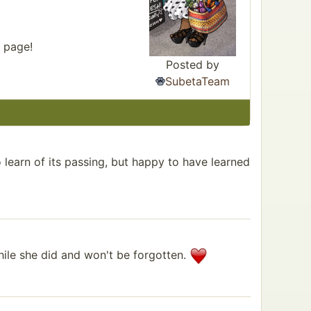
r page!
Posted by
SubetaTeam
 learn of its passing, but happy to have learned
hile she did and won't be forgotten.