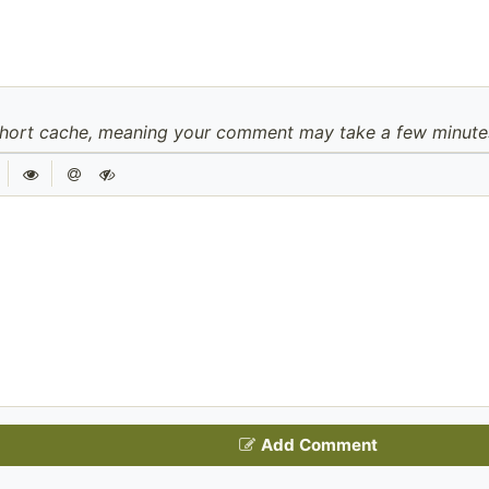
hort cache, meaning your comment may take a few minutes 
|
|
Add Comment