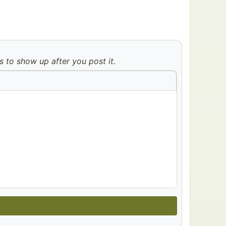
to show up after you post it.