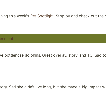
ning this week's
Pet Spotlight
! Stop by and check out thei
omment
e bottlenose dolphins. Great overlay, story, and TC! Sad to
m
ory. Sad she didn't live long, but she made a big impact w