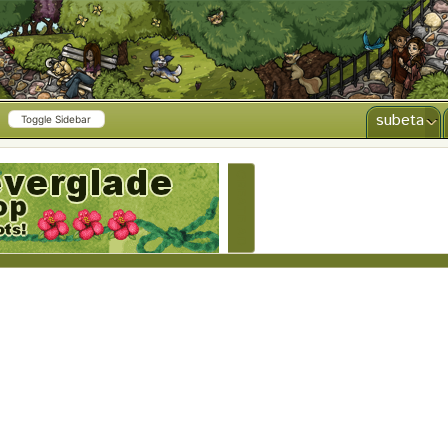
subeta
Toggle Sidebar
CREATE AD