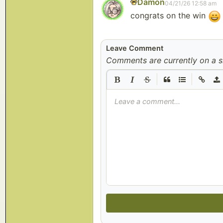
Damon
04/21/26 12:58 am
congrats on the win
Leave Comment
Comments are currently on a s
|
|
Leave a comment...