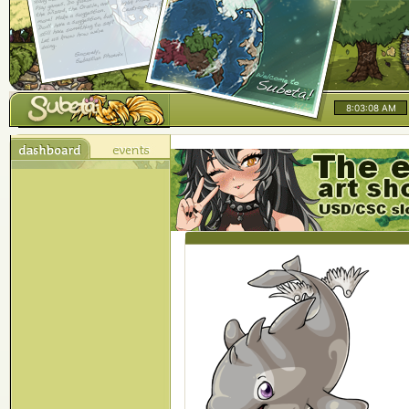
8:03:08 AM