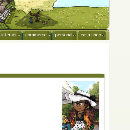
interact
commerce
personal
cash shop