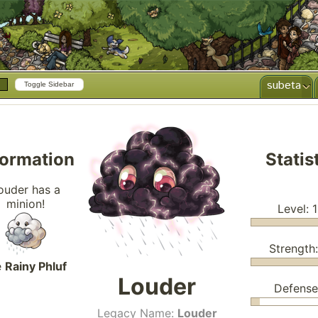
subeta
Toggle Sidebar
formation
Statis
ouder has a
minion!
Level: 
Strength
e
Rainy Phluf
Louder
Defense
Legacy Name:
Louder