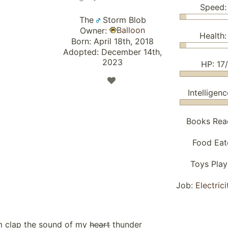
Speed:
The
Storm Blob
Balloon
Owner:
Health:
Born: April 18th, 2018
Adopted: December 14th,
2023
HP: 17
Intelligenc
Books Rea
Food Eat
Toys Pla
Job:
Electric
 clap the sound of my
heart
thunder