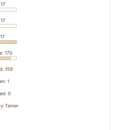
 17
 17
/17
e: 170
d:
159
en:
1
yed:
0
ity Tamer