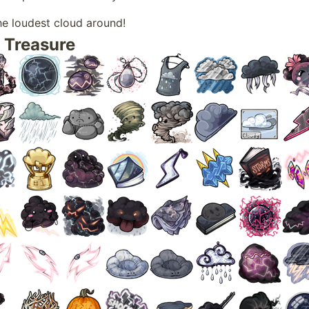
he loudest cloud around!
 Treasure