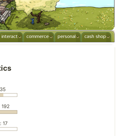
interact
commerce
personal
cash shop
tics
135
: 192
: 17