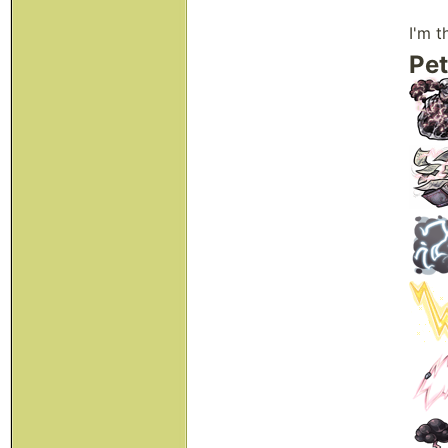
I'm t
Pet