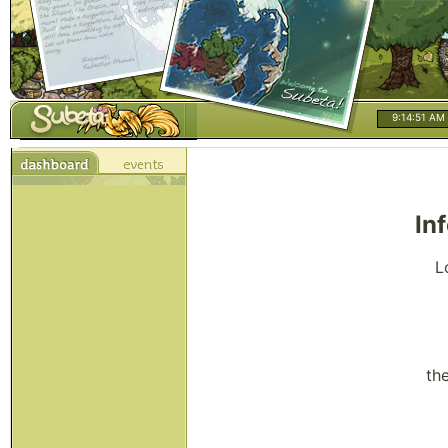
9:14:51 AM
In
L
th