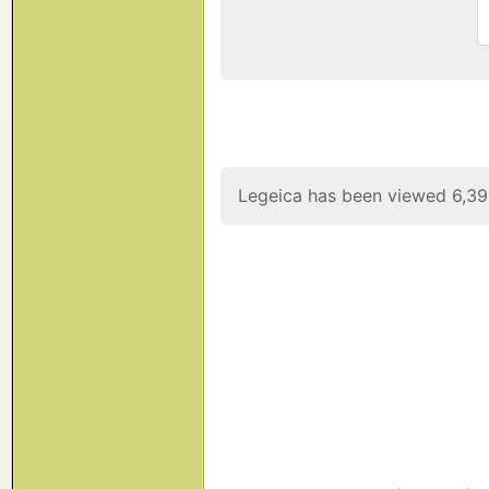
Legeica has been viewed 6,39