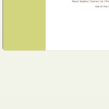
About Subeta
|
Contact Us
|
Pri
Use of this 