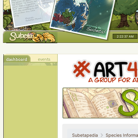
2:22:37 AM
Subetapedia
Species Informa