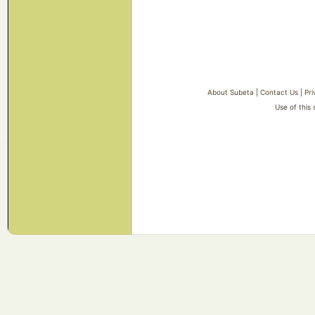
About Subeta
|
Contact Us
|
Pri
Use of this 