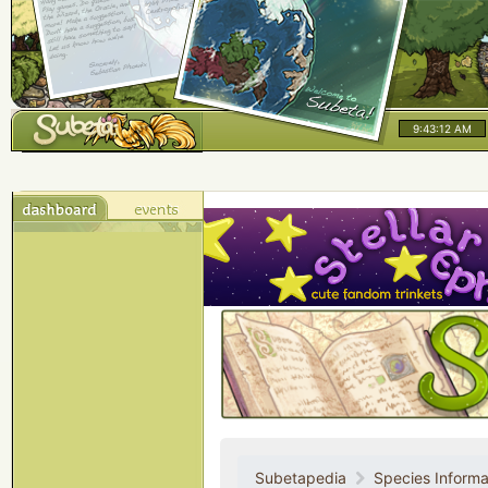
9:43:12 AM
Subetapedia
Species Informa