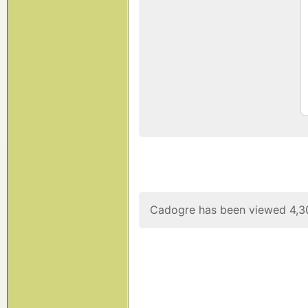
Cadogre has been viewed 4,3