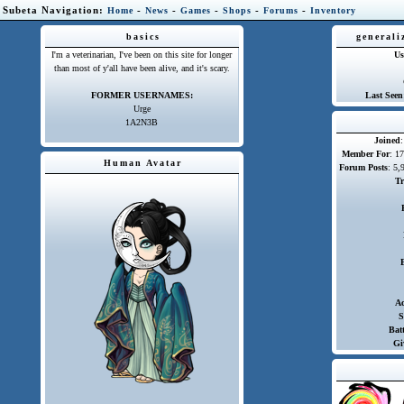
Subeta Navigation:
-
-
-
-
-
Home
News
Games
Shops
Forums
Inventory
basics
generali
I'm a veterinarian, I've been on this site for longer
Us
than most of y'all have been alive, and it's scary.
FORMER USERNAMES:
Last Seen
Urge
1A2N3B
Joined
Member For
: 1
Human Avatar
Forum Posts
: 5,
Tr
A
S
Batt
Gi