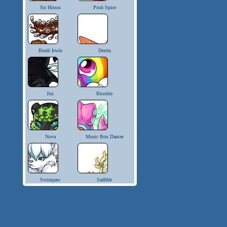
Sir Hissss
Posh Spice
Bindi Irwin
Derrin
Jisi
Bloobie
Nova
Music Box Dancer
Swimpaw
Sadhbh