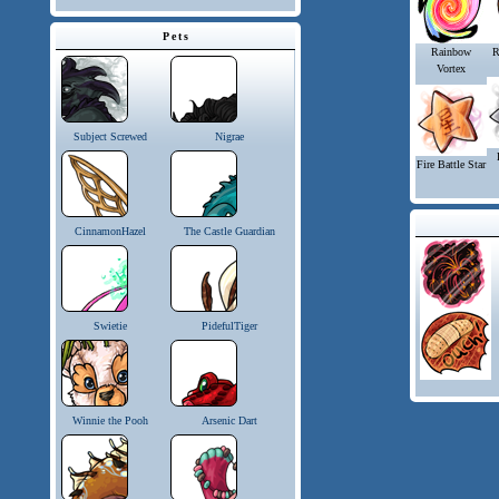
Pets
Rainbow
R
Vortex
Subject Screwed
Nigrae
Fire Battle Star
CinnamonHazel
The Castle Guardian
Swietie
PidefulTiger
Winnie the Pooh
Arsenic Dart