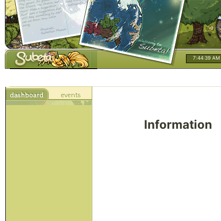
7:44:39 AM
Information