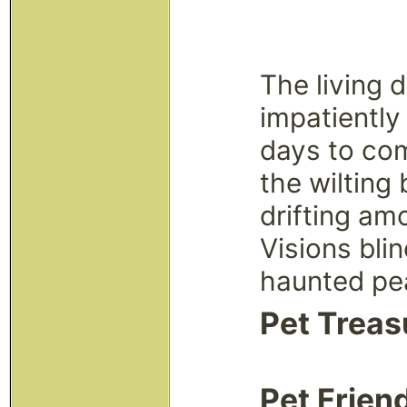
The living 
impatiently
days to com
the wilting
drifting am
Visions bli
haunted pe
Pet Treas
Pet Frien