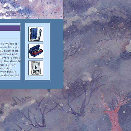
t he wants in
 never finishes
lay scattered
wrinkled and
an overcrowded
d the stencils
ub is often
alf used,
e with others
th a sharpened
take up the
-pad files.
thing done is
to make a firm
is own devises,
consectetur
mod tempor