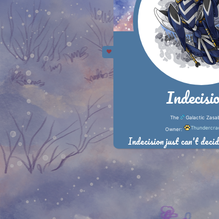
Indecisi
The
Galactic Zasa
Thundercra
Owner:
Indecision just can't decid