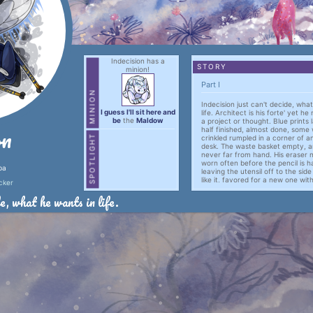
Indecision has a
STORY
minion!
Part I
MINION
Indecision just can't decide, wha
I guess I'll sit here and
life. Architect is his forte' yet he
be
the
Maldow
a project or thought. Blue prints 
on
half finished, almost done, some 
SPOTLIGHT
crinkled rumpled in a corner of 
desk. The waste basket empty, an
never far from hand. His eraser n
worn often before the pencil is h
ba
leaving the utensil off to the sid
like it, favored for a new one wi
cker
tip and a full eraser.
e, what he wants in life.
Half written proposals and plans 
computer's desk top in basic note
The only time Indecision gets any
when Agree or Disagree decides 
choice.
Other wise indecision is left to h
that don't seem to go anywhere.
Part II
Lorem ipsum dolor sit amet, 
adipiscing elit, sed do eius