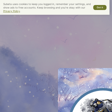
Subeta uses cookies to keep you logged in, remember your settings, and
show ads to free accounts. Keep browsing and you're okay with our
Got it
Legacy Name:
Indecision
Privacy Policy
.