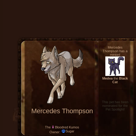
Mercedes
Thompson has a
minion!
Medea
the
Black
Cat
This pet has been
nominated for the
Mercedes Thompson
Pet Spotlight!
The
Bloodred Kumos
Sugar
Owner: