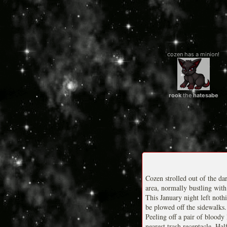
cozen has a minion!
rook
the
hatesabe
Cozen strolled out of the da
area, normally bustling with
This January night left noth
be plowed off the sidewalks.
Peeling off a pair of bloody
nearest trash receptacle. Ha