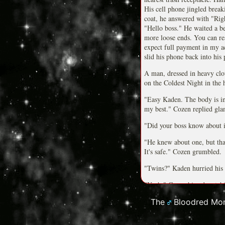
His cell phone jingled breaki
coat, he answered with "Rig
"Hello boss." He waited a be
more loose ends. You can re
expect full payment in my a
slid his phone back into his 
A man, dressed in heavy clot
on the Coldest Night in the 
"Easy Kaden. The body is in 
my best." Cozen replied gla
"Did your boss know about it
"He knew about one, but that's
It's safe." Cozen grumbled.
"Twins?" Kaden hurried his 
"Yeah." Cozen hissed watchin
away at a steady pace.
The
Bloodred Mon
**