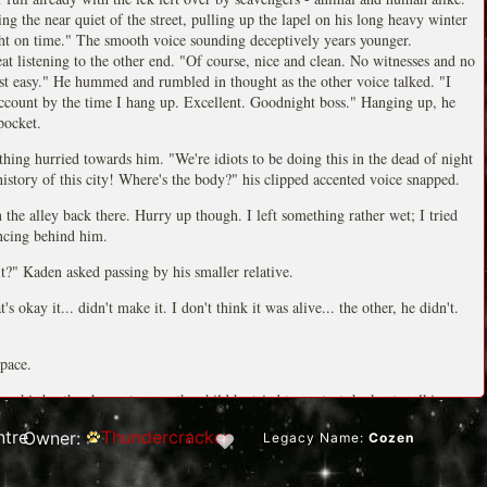
ng the near quiet of the street, pulling up the lapel on his long heavy winter
ht on time." The smooth voice sounding deceptively years younger.
at listening to the other end. "Of course, nice and clean. No witnesses and no
st easy." He hummed and rumbled in thought as the other voice talked. "I
ccount by the time I hang up. Excellent. Goodnight boss." Hanging up, he
pocket.
hing hurried towards him. "We're idiots to be doing this in the dead of night
history of this city! Where's the body?" his clipped accented voice snapped.
the alley back there. Hurry up though. I left something rather wet; I tried
ncing behind him.
?" Kaden asked passing by his smaller relative.
 okay it... didn't make it. I don't think it was alive... the other, he didn't.
pace.
g his brother hurry to save the child he tried to protect, he kept walking
tre
Thundercracker
Owner:
Legacy Name:
Cozen