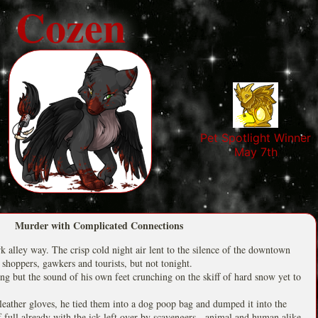
Cozen
Pet Spotlight Winner
May 7th
Murder with Complicated Connections
rk alley way. The crisp cold night air lent to the silence of the downtown
 shoppers, gawkers and tourists, but not tonight.
ing but the sound of his own feet crunching on the skiff of hard snow yet to
 leather gloves, he tied them into a dog poop bag and dumped it into the
lf full already with the ick left over by scavengers - animal and human alike.