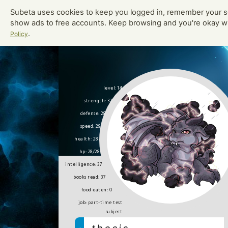
Subeta uses cookies to keep you logged in, remember your s
toys played:
0
show ads to free accounts. Keep browsing and you're okay w
.
Policy
Bor
Adopte
level: 14
strength: 32
defense: 28
speed: 29
health: 28
hp: 28/28
intelligence: 37
books read:
37
food eaten:
0
job:
part-time test
subject