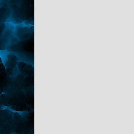
"Counting down to his return." Sark nodded.
"Good Night."
"Back at chya." Kaden headed up the stairs.
Sark closed his eyes, setting the pop down
on the end table and sighed heavily.