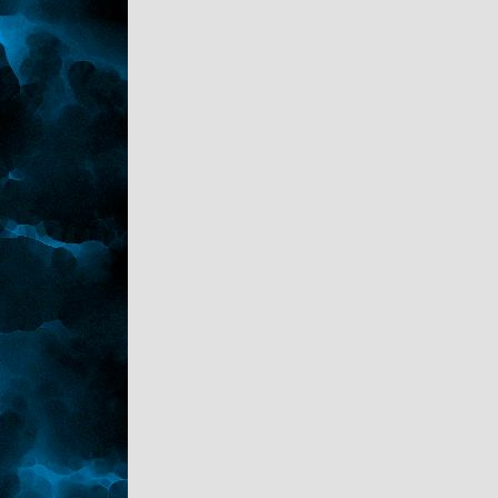
bobbing between her perky and pushed up
boobs. The white fur on the collar of her
black fur coat made Sark think she wasn't
just out of his league, she wasn't even on the
same planet.
As she talked he discovered she's a
divorcee' and took her ex- to the wringer for
cheating on her. She's from a rich family and
always demands a pre-nup if anything goes
beyond a third date. She then talks more
about her ex then herself and not once
asked Sark about himself. Upon the bill
coming she smiles and looks at it, then
passed it to Sark. 'Dutch?'.
He flipped her a twenty and said please
don't call me again.
Home!
*
Kaden watch his brother flopped down on
the sofa. "Another bad one?"
"I can understand your gayness. Woman are
horrid creatures." Sark stated taking the cold
pop Kaden offered him.