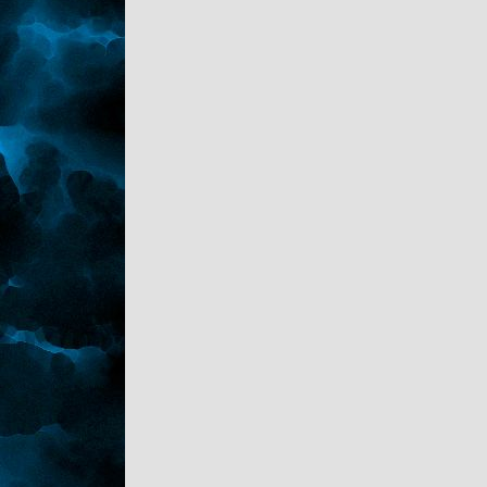
her ex husband she practically robbed. She's
had more work done on her than I knew was
possible... did you know they have HIP
implants now?" He scoffed taking a big slug
of the cold pop. "She even had a
hysterectomy so she wouldn't get fat or any
stretchmarks from childbearing. Who does
that?"
Kaden started with his mouth open. "Hip
implants? .... wait.. You can get that done? I
thought it was only pets that could."
Sark laughed. "That's what I thought too.
She even stated up front she wanted a
prenuptual after the third date."
"Wow. Okay she thinks too highly of herself."
"Indeed," Sark sighed leaning his head back.
"better than the drunk."
"One in the family is enough." Kaden agreed
standing. "So you're home safe and sound,
I'm heading to bed. Swave is suppose to be
back in three days."