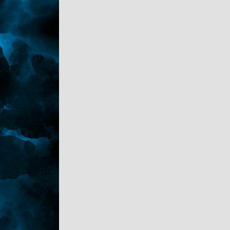
"Gayness isn't a word. And not all woman
are horrid, your mom wasn't." Kaden sat
beside him.
Sark hummed nodding, taking a drink of the
pop he looked at his brother curiously. "The
twins?"
"Played out, fed, showered, teeth brushed,
clothing out for tomorrow and tucked into
dreamland." Kaden reported. "Oh and helped
Chevy with his homework, he's suppose to
make a dia-rama-thingie for a book he's
reading. We did some crafts, Reese helped."
"Good, is it finished?"
"Almost it's due at the end of next week, it's
in the den. Take a look before you head
upstairs."
"I plan to. I appreciate all of this Kaden."
"Yeah, yeah." He waved that off. "Tell me
about this one."
"Ugh! She's a rich snot who bragged about