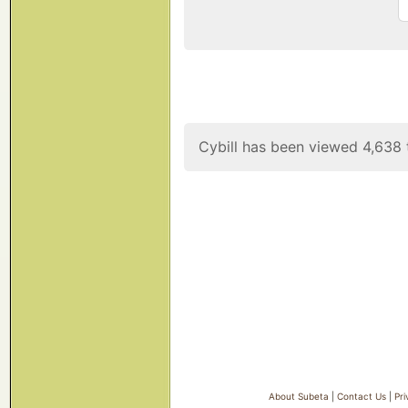
Cybill has been viewed 4,638 
About Subeta
|
Contact Us
|
Pri