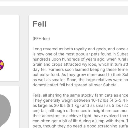
Feli
(FEH-lee)
Long revered as both royalty and gods, and once a p
is now one of the most popular pets found in Sub
hundreds upon hundreds of years ago, when rural ar
Grain and crops attracted wyllops, which in turn att
day feli. Farmers soon learned keeping these feli
out extra food. As they grew more used to their S
as well as smaller. Soon, the large relatives were n
domesticated feli had spread all over Subeta.
Felis, all sharing the same stocky farm cats as anc
They generally weigh between 10-12 lbs (4.5-5.4 k
as large as 20 lbs (9.1 kg) and as small as 5 lbs (2
cm) tall, although differences in height are common
their ancestors to achieve flight, have evolved too s
can often get a bit of lift during a jump with them.
pets, though they do need a good scratching surface