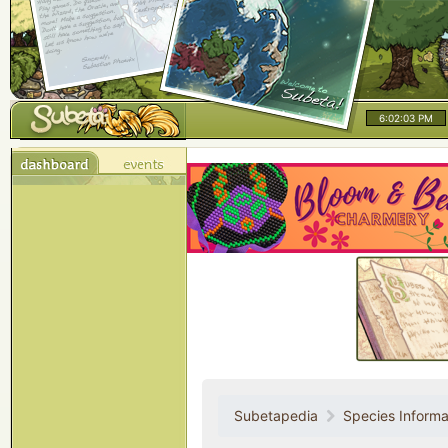
6:02:03 PM
Subetapedia
Species Informa