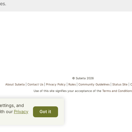
es.
© Subeta 2026
About Subeta
|
Contact Us
|
Privacy Policy
|
Rules
|
Community Guidelines
|
Status Site
|
C
Use of this site signifies your acceptance of the
Terms and Condition
ettings, and
ith our
Privacy
Got it