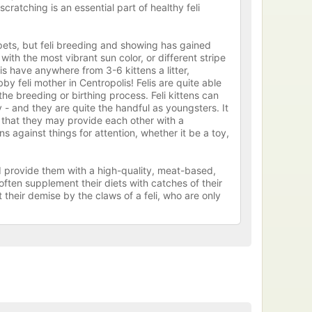
cratching is an essential part of healthy feli
pets, but feli breeding and showing has gained
ith the most vibrant sun color, or different stripe
lis have anywhere from 3-6 kittens a litter,
by feli mother in Centropolis! Felis are quite able
he breeding or birthing process. Feli kittens can
 - and they are quite the handful as youngsters. It
o that they may provide each other with a
s against things for attention, whether it be a toy,
ld provide them with a high-quality, meat-based,
often supplement their diets with catches of their
their demise by the claws of a feli, who are only