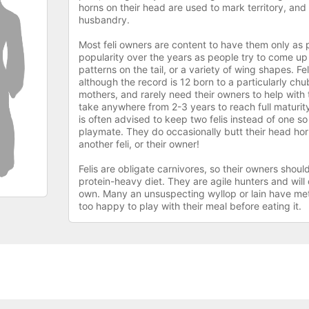
horns on their head are used to mark territory, and s
husbandry.
Most feli owners are content to have them only as 
popularity over the years as people try to come up w
patterns on the tail, or a variety of wing shapes. Fe
although the record is 12 born to a particularly chub
mothers, and rarely need their owners to help with t
take anywhere from 2-3 years to reach full maturity
is often advised to keep two felis instead of one s
playmate. They do occasionally butt their head horn
another feli, or their owner!
Felis are obligate carnivores, so their owners shou
protein-heavy diet. They are agile hunters and will 
own. Many an unsuspecting wyllop or lain have met 
too happy to play with their meal before eating it.