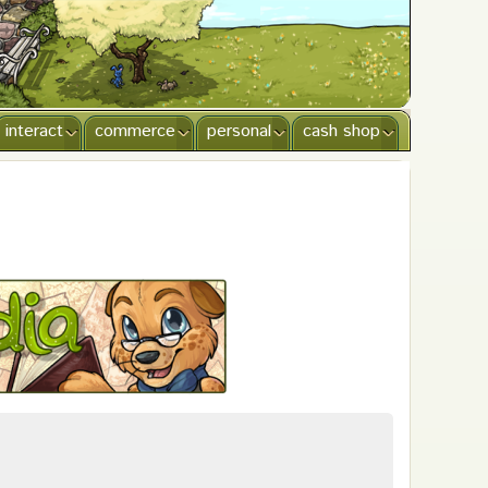
interact
commerce
personal
cash shop