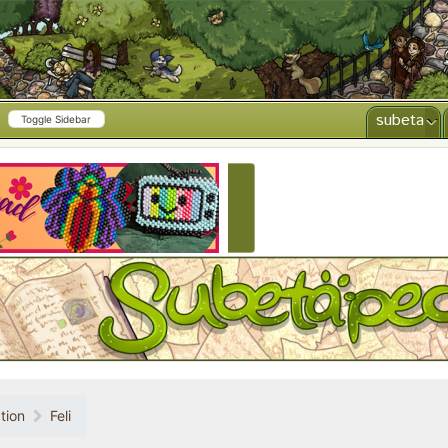
subeta
Toggle Sidebar
CREATE AD
tion
Feli