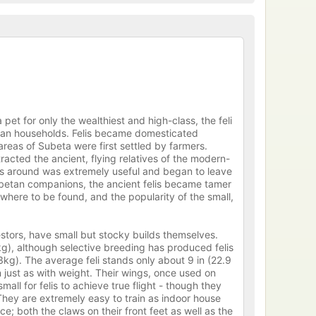
et for only the wealthiest and high-class, the feli
etan households. Felis became domesticated
eas of Subeta were first settled by farmers.
racted the ancient, flying relatives of the modern-
nes around was extremely useful and began to leave
ubetan companions, the ancient felis became tamer
owhere to be found, and the popularity of the small,
estors, have small but stocky builds themselves.
g), although selective breeding has produced felis
.3kg). The average feli stands only about 9 in (22.9
 just as with weight. Their wings, once used on
mall for felis to achieve true flight - though they
 They are extremely easy to train as indoor house
; both the claws on their front feet as well as the