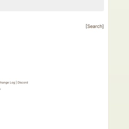
[
Search
]
hange Log
|
Discord
s