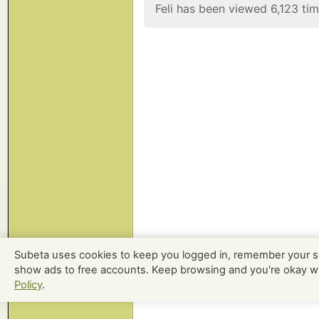
Feli has been viewed 6,123 tim
Subeta uses cookies to keep you logged in, remember your s
show ads to free accounts. Keep browsing and you're okay w
Policy
.