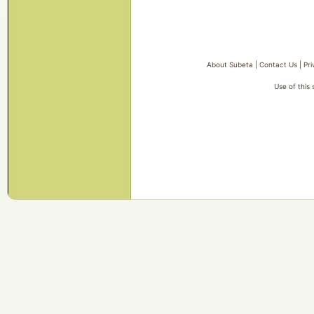
About Subeta
|
Contact Us
|
Pri
Use of this 