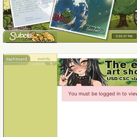
5:55:37 PM
You must be logged in to vie