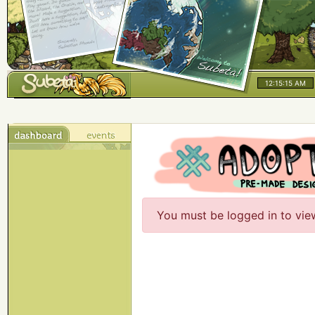
12:15:15 AM
You must be logged in to vie