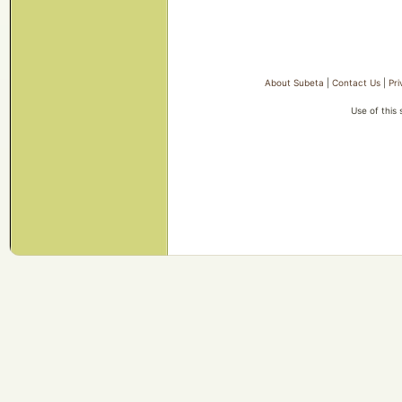
About Subeta
|
Contact Us
|
Pri
Use of this 