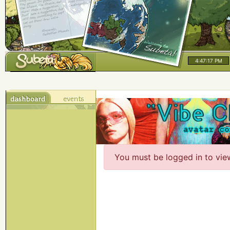
4:47:17 PM
You must be logged in to vie