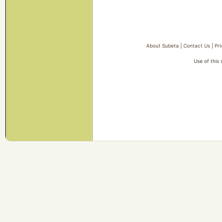
About Subeta
|
Contact Us
|
Pri
Use of this 