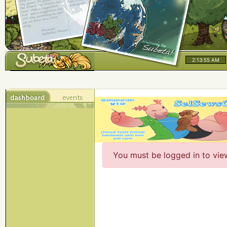
2:13:56 AM
You must be logged in to vie