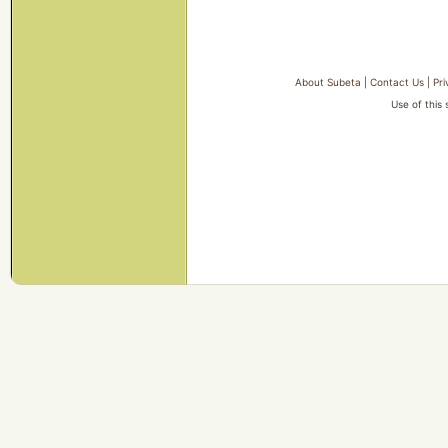
About Subeta
|
Contact Us
|
Pri
Use of this 