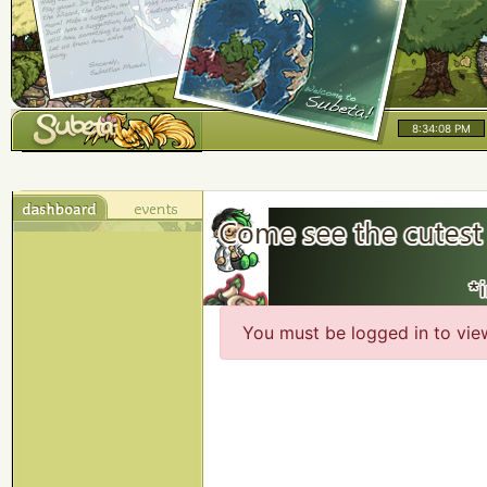
8:34:08 PM
You must be logged in to vie