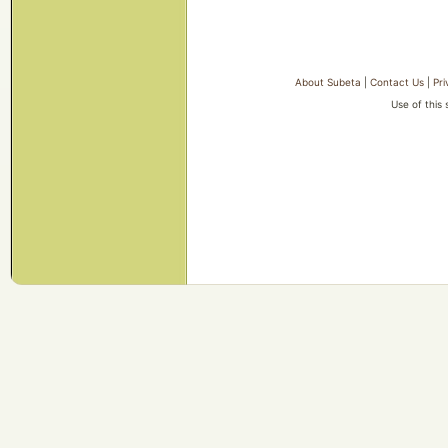
About Subeta
|
Contact Us
|
Pri
Use of this 