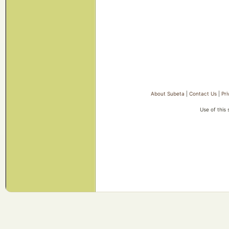
About Subeta
|
Contact Us
|
Pri
Use of this 