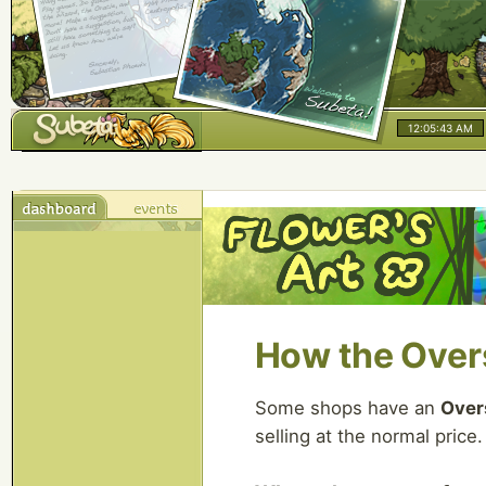
12:05:43 AM
How the Over
Some shops have an
Over
selling at the normal price.