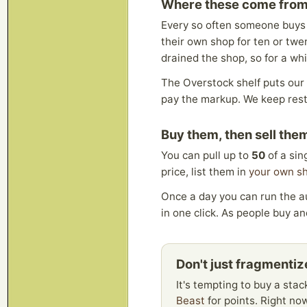
Where these come fro
Every so often someone buys 
their own shop for ten or twen
drained the shop, so for a whil
The Overstock shelf puts our 
pay the markup. We keep resto
Buy them, then sell the
You can pull up to
50
of a sin
price, list them in
your own s
Once a day you can run the au
in one click. As people buy and
Don't just fragmenti
It's tempting to buy a stac
Beast
for points. Right now