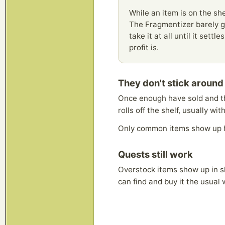
While an item is on the shel
The Fragmentizer barely ge
take it at all until it set
profit is.
They don't stick around
Once enough have sold and th
rolls off the shelf, usually wi
Only common items show up 
Quests still work
Overstock items show up in sh
can find and buy it the usual 