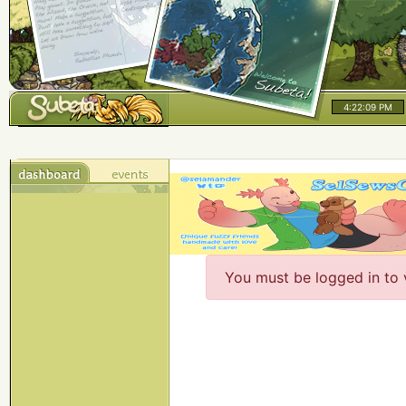
4:22:09 PM
You must be logged in to 