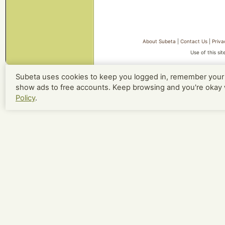
About Subeta
|
Contact Us
|
Priva
Use of this si
Subeta uses cookies to keep you logged in, remember your 
show ads to free accounts. Keep browsing and you're okay 
Policy
.