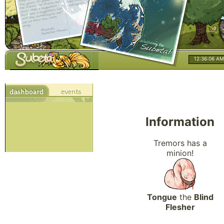
12:36:07 AM
Information
Tremors has a
minion!
Tongue
the
Blind
Flesher