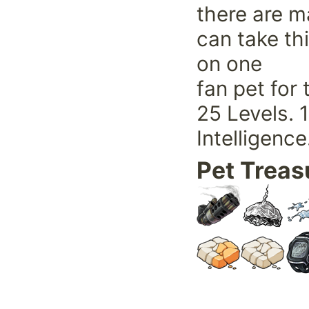
there are ma
can take thi
on one
fan pet for
25 Levels. 
Intelligence
Pet Treas
Pet Frien