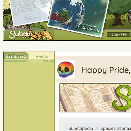
12:48:47 PM
Subetapedia
Species Informa