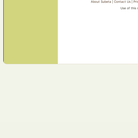
About Subeta
|
Contact Us
|
Pri
Use of this 