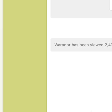
Warador has been viewed 2,41