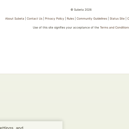
© Subeta 2026
About Subeta
|
Contact Us
|
Privacy Policy
|
Rules
|
Community Guidelines
|
Status Site
|
C
Use of this site signifies your acceptance of the
Terms and Condition
ettings, and