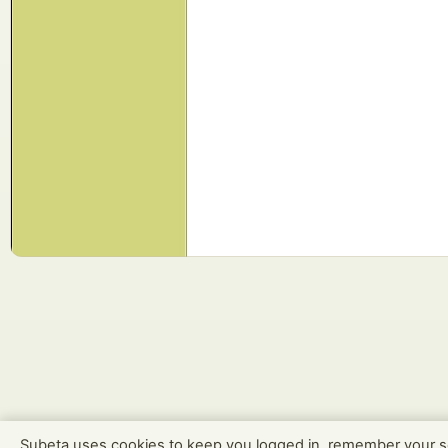
Subeta uses cookies to keep you logged in, remember your s