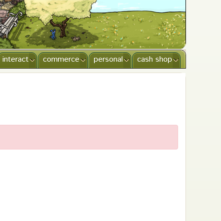
interact
commerce
personal
cash shop