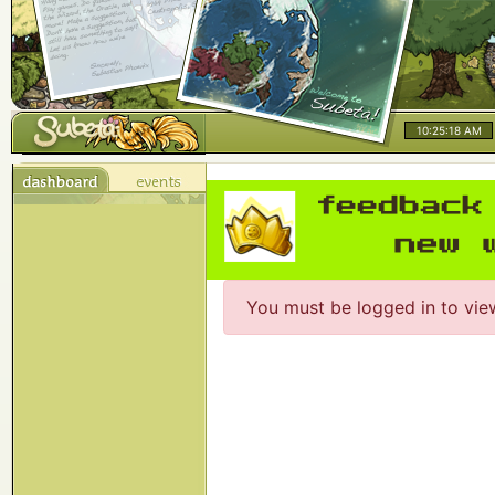
10:25:18 AM
You must be logged in to vie