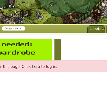
subeta
Toggle Sidebar
CREATE AD
w this page! Click
here
to log in.