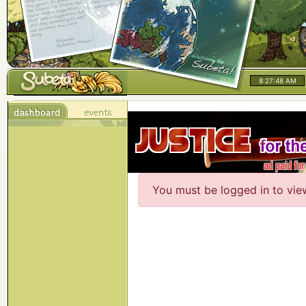
8:27:48 AM
You must be logged in to vie