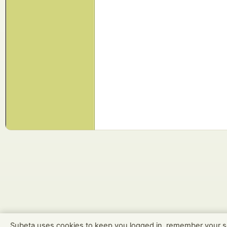
Subeta uses cookies to keep you logged in, remember your s