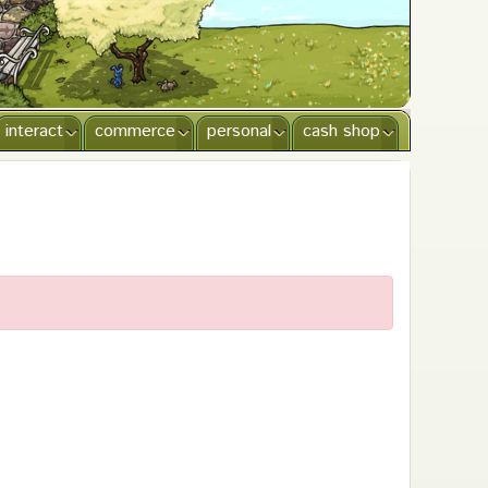
interact
commerce
personal
cash shop