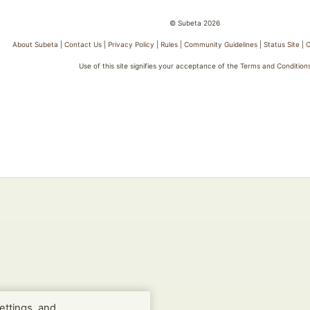
© Subeta 2026
About Subeta
|
Contact Us
|
Privacy Policy
|
Rules
|
Community Guidelines
|
Status Site
|
C
Use of this site signifies your acceptance of the
Terms and Condition
ettings, and