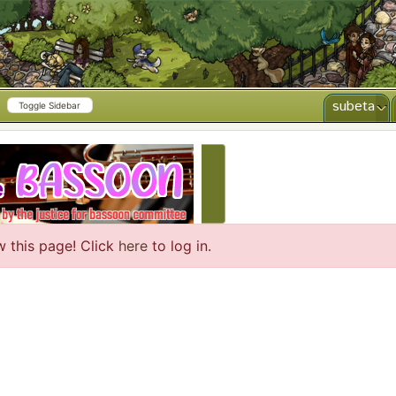
subeta
Toggle Sidebar
CREATE AD
w this page! Click
here
to log in.