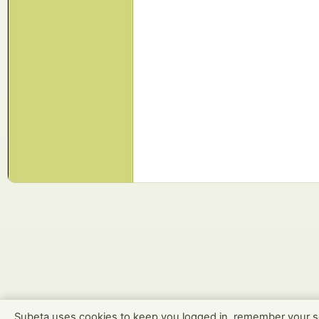
Subeta uses cookies to keep you logged in, remember your s