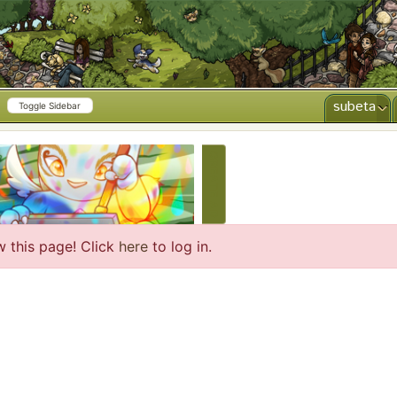
subeta
Toggle Sidebar
CREATE AD
w this page! Click
here
to log in.