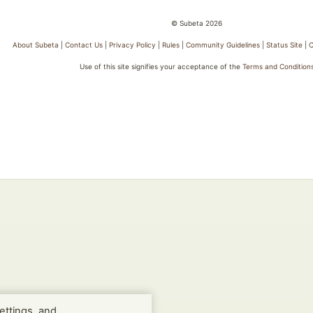
© Subeta 2026
About Subeta
|
Contact Us
|
Privacy Policy
|
Rules
|
Community Guidelines
|
Status Site
|
C
Use of this site signifies your acceptance of the
Terms and Condition
ettings, and