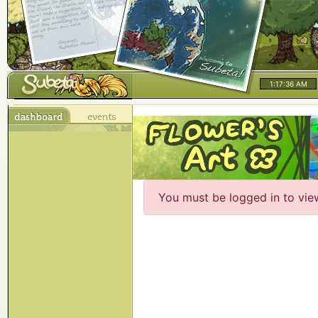
1:17:36 AM
You must be logged in to vie