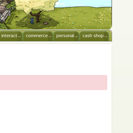
interact
commerce
personal
cash shop