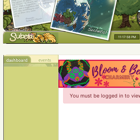
11:17:58 PM
You must be logged in to vie