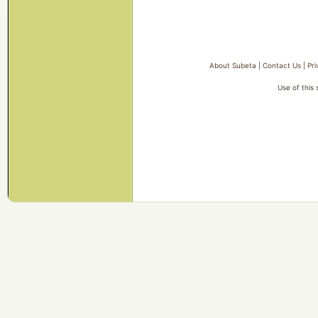
About Subeta
|
Contact Us
|
Pri
Use of this 